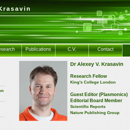
Krasavin
search
Publications
C.V.
Contact
Dr Alexey V. Krasavin
Research Fellow
King's College London
on
Guest Editor (Plasmonics)
Editorial Board Member
Scientific Reports
Nature Publishing Group