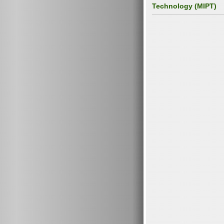
Technology (MIPT)