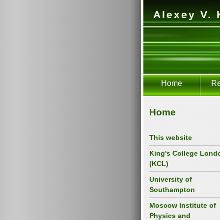
Alexey V. 
Home
Re
Home
This website
King's College Lond
(KCL)
University of
Southampton
Moscow Institute of
Physics and