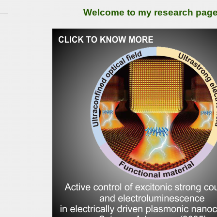
Welcome to my research page